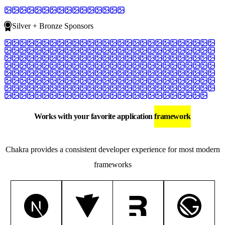
Silver + Bronze Sponsors
Works with your favorite application
framework
Chakra provides a consistent developer experience for most modern
frameworks