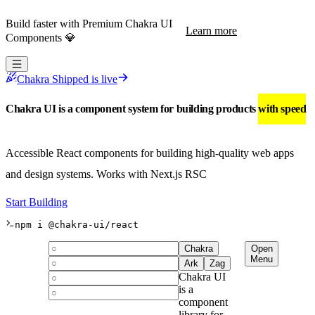
Build faster with Premium Chakra UI
Learn more
Components 💎
Chakra Shipped is live
Chakra UI is a component system for building products
with speed
Accessible React components for building high-quality web apps
and design systems.
Works with Next.js RSC
Start Building
npm i @chakra-ui/react
Chakra
Open
Menu
Ark
Zag
Chakra UI
is a
component
library for