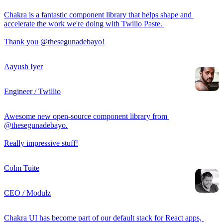
Chakra is a fantastic component library that helps shape and 
accelerate the work we're doing with Twilio Paste. 

Thank you @thesegunadebayo!
Aayush Iyer
Engineer / Twillio
Awesome new open-source component library from 
@thesegunadebayo.

Really impressive stuff!
Colm Tuite
CEO / Modulz
Chakra UI has become part of our default stack for React apps, 