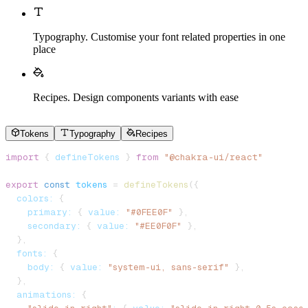
Typography
.
Customise your font related properties in one
place
Recipes
.
Design components variants with ease
Tokens
Typography
Recipes
import
 { 
defineTokens
 } 
from
 "@chakra-ui/react"
export
 const
 tokens
 = 
defineTokens
({
  colors:
 {
    primary:
 { 
value:
 "#0FEE0F"
 },
    secondary:
 { 
value:
 "#EE0F0F"
 },
  },
  fonts:
 {
    body:
 { 
value:
 "system-ui, sans-serif"
 },
  },
  animations:
 {