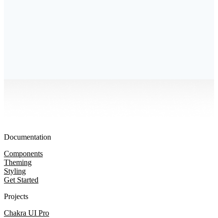
Documentation
Components
Theming
Styling
Get Started
Projects
Chakra UI Pro