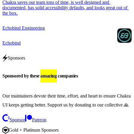
Chakra saves our team tons of time, is well designed and 
documented, has solid accessibility defaults, and looks great out of 
the box.
Echobind Engineering
Echobind
Sponsors
Sponsored by these
amazing
companies
Our maintainers devote their time, effort, and heart to ensure Chakra
UI keeps getting better.
Support us by donating to our collective 🙏
Sponsor
Patreon
Gold + Platinum Sponsors