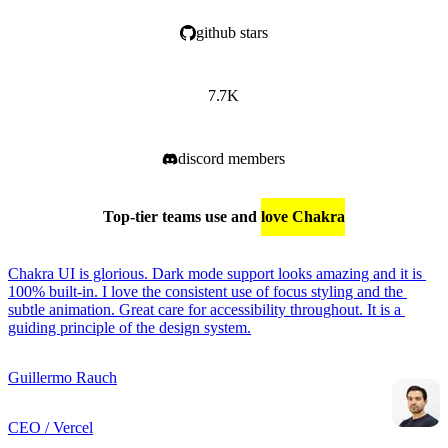
github stars
7.7K
discord members
Top-tier teams use and
love Chakra
Chakra UI is glorious. Dark mode support looks amazing and it is 
100% built-in. I love the consistent use of focus styling and the 
subtle animation. Great care for accessibility throughout. It is a 
guiding principle of the design system.
Guillermo Rauch
CEO / Vercel