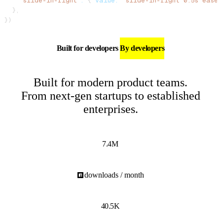
    "slide-in-right"
:
 { 
value:
 "slide-in-right 0.5s ease
  },
})
Built for developers
By developers
Built for modern product teams.
From next-gen startups to established
enterprises.
7.4M
downloads / month
40.5K