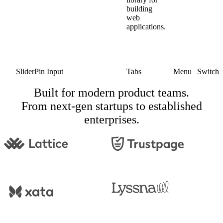
building
web
applications.
Slider
Pin Input
Tabs
Menu
Switch
Built for modern product teams.
From next-gen startups to established
enterprises.