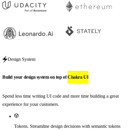
Design System
Build your design system on top of
Chakra UI
Spend less time writing UI code and more time building a great
experience for your customers.
Tokens
.
Streamline design decisions with semantic tokens