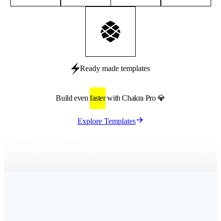
Ready made templates
Build even
faster
with Chakra Pro 💎
Explore Templates