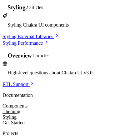
Styling
2
articles
Styling Chakra UI components
Styling External Libraries
Styling Performance
Overview
1
articles
High-level questions about Chakra UI v3.0
RTL Support
Documentation
Components
Theming
Styling
Get Started
Projects