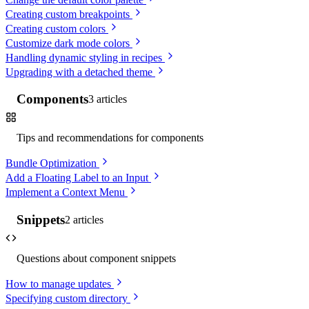
Creating custom breakpoints
Creating custom colors
Customize dark mode colors
Handling dynamic styling in recipes
Upgrading with a detached theme
Components
3
articles
Tips and recommendations for components
Bundle Optimization
Add a Floating Label to an Input
Implement a Context Menu
Snippets
2
articles
Questions about component snippets
How to manage updates
Specifying custom directory