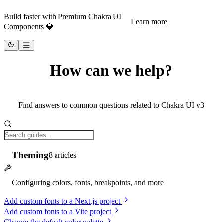
Build faster with Premium Chakra UI
Learn more
Components 💎
How can we help?
Find answers to common questions related to Chakra UI v3
Theming
8
articles
Configuring colors, fonts, breakpoints, and more
Add custom fonts to a Next.js project
Add custom fonts to a Vite project
Change the default color palette