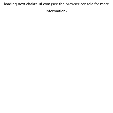
loading
next.chakra-ui.com
(see the
browser console
for more
information).