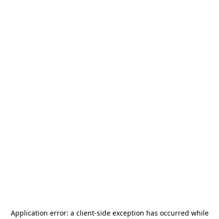
Application error: a
client
-side exception has occurred while