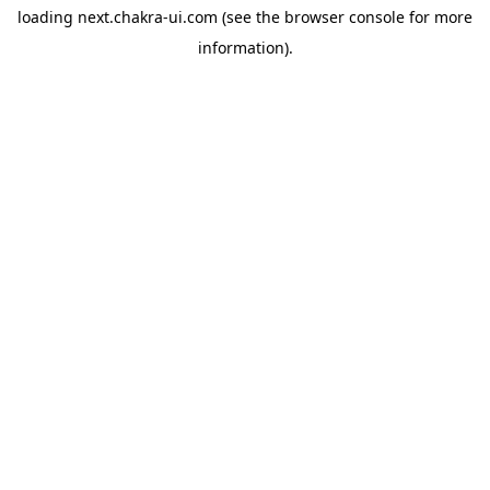
loading
next.chakra-ui.com
(see the
browser console
for more
information).