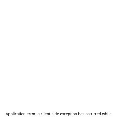
Application error: a
client
-side exception has occurred while