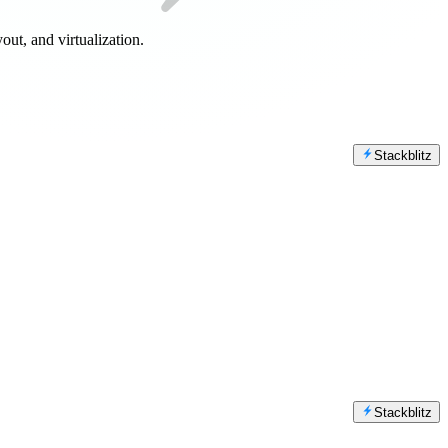
out, and virtualization.
Stackblitz
Stackblitz