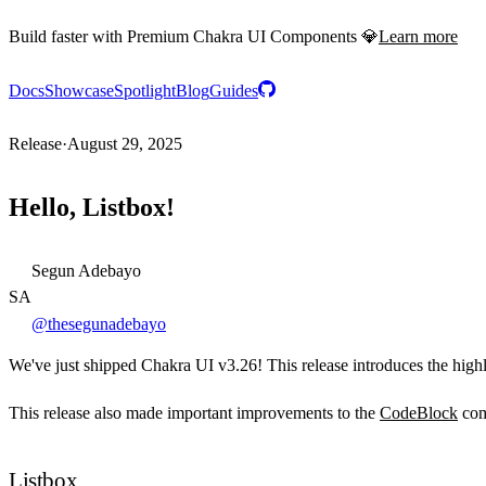
Build faster with Premium Chakra UI Components 💎
Learn more
Docs
Showcase
Spotlight
Blog
Guides
Release
·
August 29, 2025
Hello, Listbox!
Segun Adebayo
SA
@thesegunadebayo
We've just shipped Chakra UI v3.26! This release introduces the high
This release also made important improvements to the
CodeBlock
com
Listbox