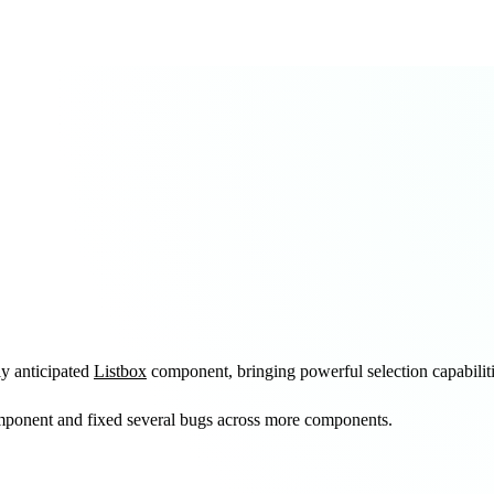
ly anticipated
Listbox
component, bringing powerful selection capabilit
ponent and fixed several bugs across more components.