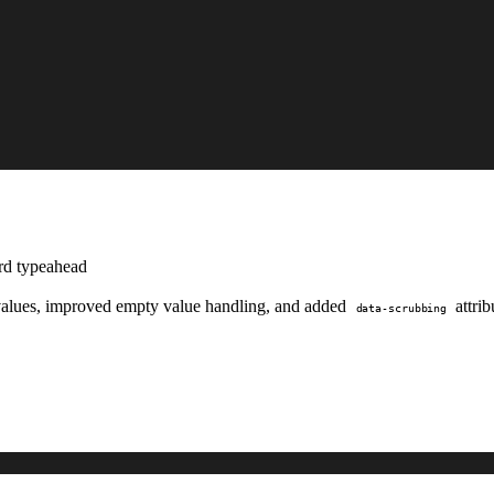
ard typeahead
d values, improved empty value handling, and added
attrib
data-scrubbing