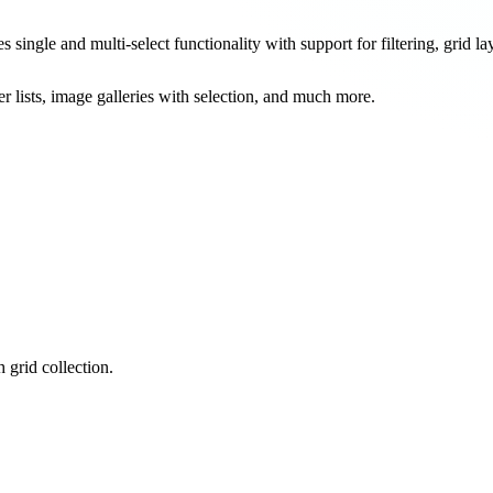
ingle and multi-select functionality with support for filtering, grid lay
r lists, image galleries with selection, and much more.
 grid collection.