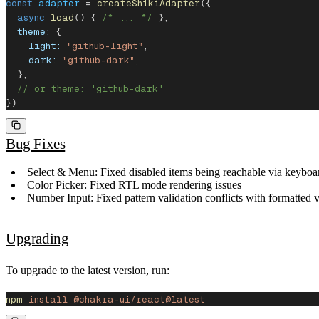
const
 adapter
 = 
createShikiAdapter
({
  async
 load
() { 
/* ... */
 },
  theme:
 {
    light:
 "github-light"
,
    dark:
 "github-dark"
,
  },
  // or theme: 'github-dark'
})
Bug Fixes
Select & Menu
: Fixed disabled items being reachable via keybo
Color Picker
: Fixed RTL mode rendering issues
Number Input
: Fixed pattern validation conflicts with formatte
Upgrading
To upgrade to the latest version, run:
npm
 install
 @chakra-ui/react@latest