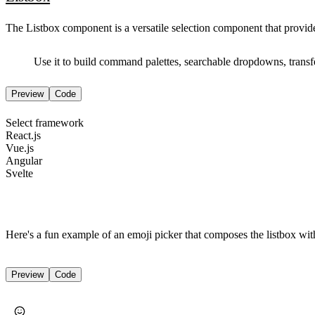
The Listbox component is a versatile selection component that provides s
Use it to build command palettes, searchable dropdowns, transfe
Preview
Code
Select framework
React.js
Vue.js
Angular
Svelte
Here's a fun example of an emoji picker that composes the listbox with
Preview
Code