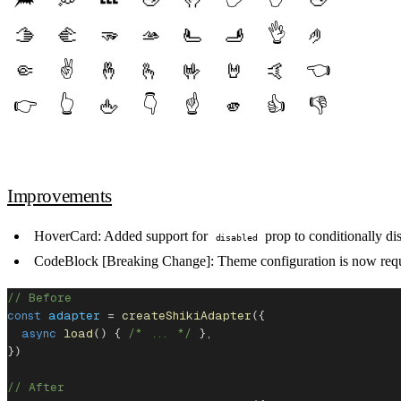
👌
🫱
🫲
🫳
🫴
🫷
🫸
🤌
✌️
👈️
🤏
🤞
🫰
🤟
🤘
🤙
👉️
👆️
👇️
☝️
👍️
👎️
🖕
🫵
Improvements
HoverCard
: Added support for
prop to conditionally dis
disabled
CodeBlock [Breaking Change]
: Theme configuration is now requ
// Before
const
 adapter
 = 
createShikiAdapter
({
  async
 load
() { 
/* ... */
 },
})
// After