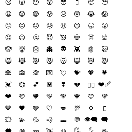
☹️
😮
😯
😲
😳
🥺
🥹
🫪
😦
😧
😨
😰
😥
😢
😭
😱
😖
😣
😞
😓
😩
😫
🥱
😤
☠️
😡
😠
🤬
😈
👿
💀
💩
👽️
🤡
👹
👺
👻
👾
🤖
😺
😸
😹
😻
😼
😽
🙀
😿
😾
🙈
🙉
🙊
💌
💘
💝
💖
💗
❣️
❤️‍🩹
💓
💞
💕
💟
💔
❤️‍🔥
❤️
🩷
🧡
💛
💚
💙
🩵
💜
🤎
🖤
🩶
🤍
💋
💯
💢
🫯
🕳️
👁️‍🗨️
🗨️
💥
💫
💦
💨
💬
🗯️
🖐️
✋️
💭
💤
👋
🤚
🖖