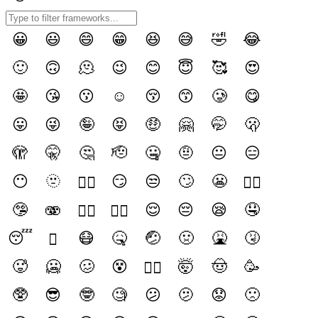
😀
😃
😄
😁
😆
😅
🤣
😂
🙂
🙃
🫠
😉
😊
😇
🥰
😍
🤩
😘
😗
☺️
😚
😙
🥲
😋
😛
😜
🤪
😝
🤑
🤗
🤭
🫢
🫣
🤫
🤔
🫡
🤐
🤨
😐️
😑
😶
🫥
😏
😒
🙄
😬
😶‍🌫️
😮‍💨
🤥
🫨
😌
😔
😪
🤤
🙂‍↔️
🙂‍↕️
😴
😷
🤒
🤕
🤢
🤮
🤧
🫩
🥵
🥶
🥴
😵
🤯
🤠
🥳
😵‍💫
🥸
😎
🤓
🧐
😕
🫤
😟
🙁