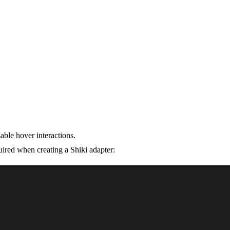
able hover interactions.
ired when creating a Shiki adapter: