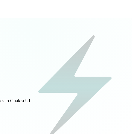
ies to Chakra UI.