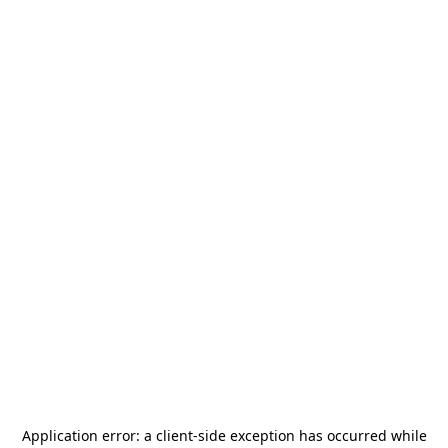
Application error: a
client
-side exception has occurred while