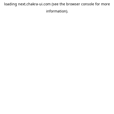
loading
next.chakra-ui.com
(see the
browser console
for more
information).