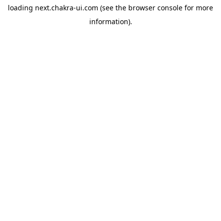
loading
next.chakra-ui.com
(see the
browser console
for more
information).