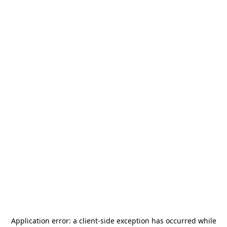
Application error: a
client
-side exception has occurred while