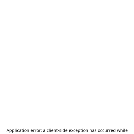
Application error: a
client
-side exception has occurred while