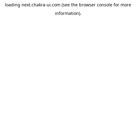
loading
next.chakra-ui.com
(see the
browser console
for more
information).