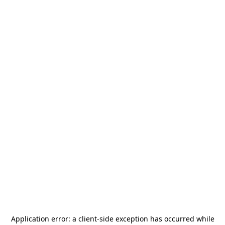
Application error: a
client
-side exception has occurred while