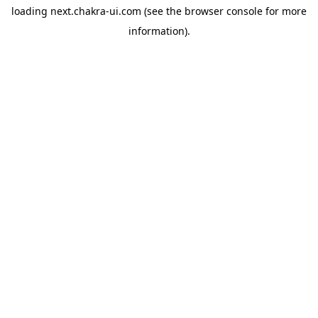
loading
next.chakra-ui.com
(see the
browser console
for more
information).