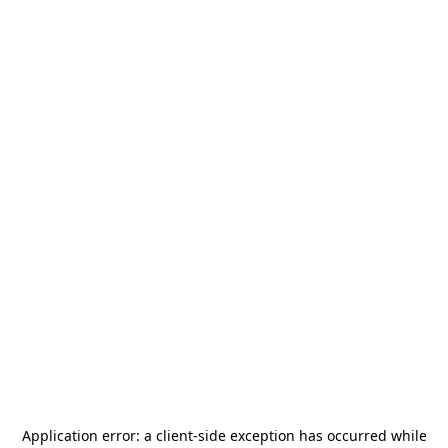
Application error: a
client
-side exception has occurred while