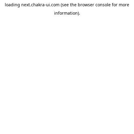
loading
next.chakra-ui.com
(see the
browser console
for more
information).