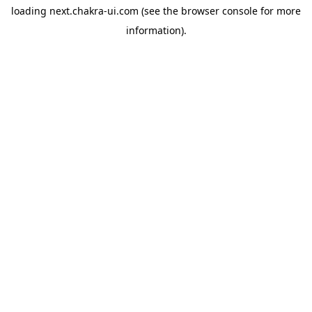
loading
next.chakra-ui.com
(see the
browser console
for more
information).