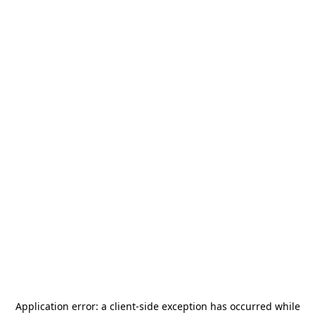
Application error: a
client
-side exception has occurred while