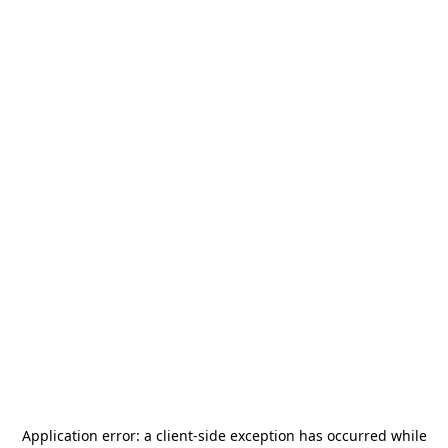
Application error: a
client
-side exception has occurred while