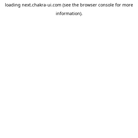
loading
next.chakra-ui.com
(see the
browser console
for more
information).