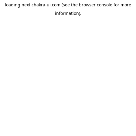
loading
next.chakra-ui.com
(see the
browser console
for more
information).