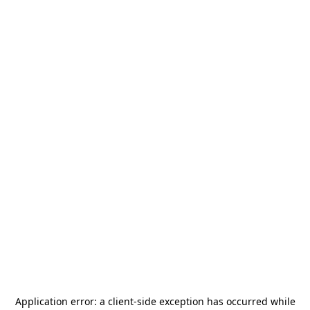
Application error: a
client
-side exception has occurred while