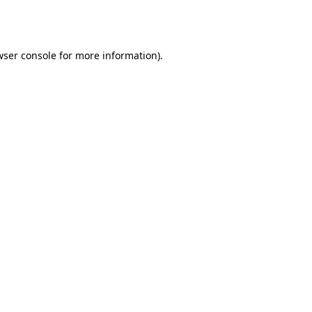
wser console
for more information).