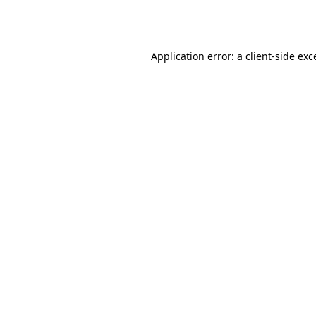
Application error: a
client
-side exc