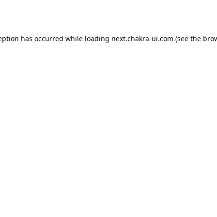
eption has occurred while loading
next.chakra-ui.com
(see the
bro